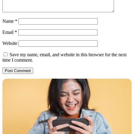
Name
*
Email
*
Website
Save my name, email, and website in this browser for the next
time I comment.