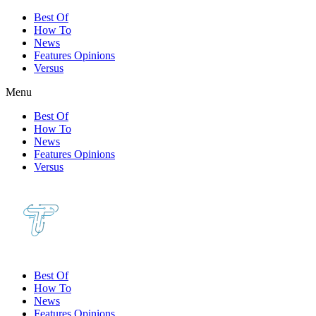
Best Of
How To
News
Features Opinions
Versus
Menu
Best Of
How To
News
Features Opinions
Versus
Best Of
How To
News
Features Opinions