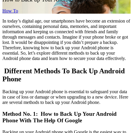
How To
In today’s digital age, our smartphones have become an extension of
ourselves, containing personal data, memories, and important
information and keeping us connected with friends and family
through messages and contacts. Imagine if your phone broke or got
lost. It would be disappointing if you didn’t prepare a backup.
Therefore, knowing how to back up your Android phone is
essential. So, let’s explore different methods to back up your
Android phone data and learn how to secure your data effectively.
Different Methods To Back Up Android
Phone
Backing up your Android phone is essential to safeguard your data
in case of loss or damage or when upgrading to a new device. Here
are several methods to back up your Android phone.
Method No. 1: How to Back Up Your Android
Phone With The Help Of Google
Backing up your Android phone with Google is the easiest way to