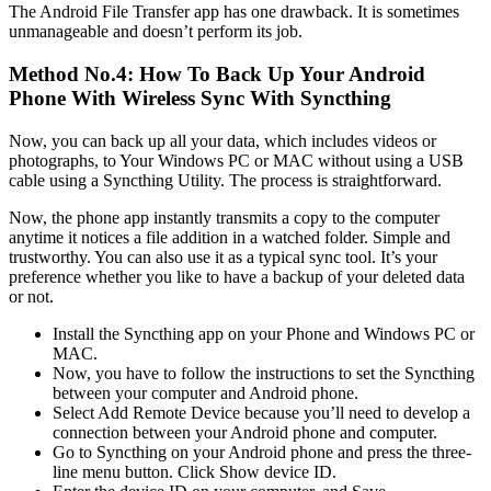
The Android File Transfer app has one drawback. It is sometimes
unmanageable and doesn’t perform its job.
Method No.4: How To Back Up Your Android
Phone With Wireless Sync With Syncthing
Now, you can back up all your data, which includes videos or
photographs, to Your Windows PC or MAC without using a USB
cable using a Syncthing Utility. The process is straightforward.
Now, the phone app instantly transmits a copy to the computer
anytime it notices a file addition in a watched folder. Simple and
trustworthy. You can also use it as a typical sync tool. It’s your
preference whether you like to have a backup of your deleted data
or not.
Install the Syncthing app on your Phone and Windows PC or
MAC.
Now, you have to follow the instructions to set the Syncthing
between your computer and Android phone.
Select Add Remote Device because you’ll need to develop a
connection between your Android phone and computer.
Go to Syncthing on your Android phone and press the three-
line menu button. Click Show device ID.