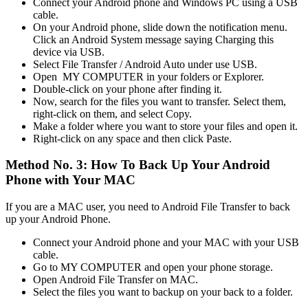
Connect your Android phone and Windows PC using a USB
cable.
On your Android phone, slide down the notification menu.
Click an Android System message saying Charging this
device via USB.
Select File Transfer / Android Auto under use USB.
Open MY COMPUTER in your folders or Explorer.
Double-click on your phone after finding it.
Now, search for the files you want to transfer. Select them,
right-click on them, and select Copy.
Make a folder where you want to store your files and open it.
Right-click on any space and then click Paste.
Method No. 3: How To Back Up Your Android
Phone with Your MAC
If you are a MAC user, you need to Android File Transfer to back
up your Android Phone.
Connect your Android phone and your MAC with your USB
cable.
Go to MY COMPUTER and open your phone storage.
Open Android File Transfer on MAC.
Select the files you want to backup on your back to a folder.