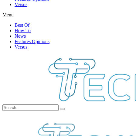
Versus
Menu
Best Of
How To
News
Features Opinions
Versus