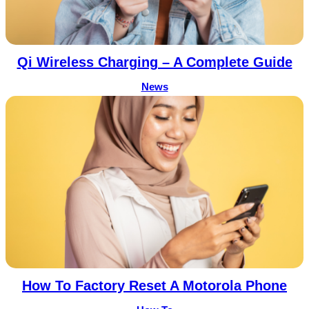
Qi Wireless Charging – A Complete Guide
News
How To Factory Reset A Motorola Phone