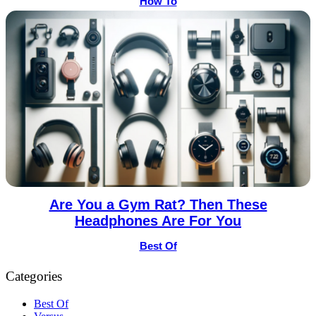
How To
Are You a Gym Rat? Then These
Headphones Are For You
Best Of
Categories
Best Of