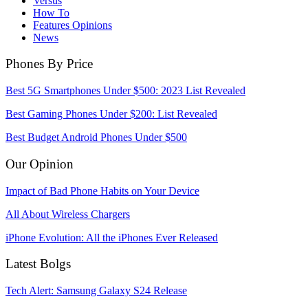
Versus
How To
Features Opinions
News
Phones By Price
Best 5G Smartphones Under $500: 2023 List Revealed
Best Gaming Phones Under $200: List Revealed
Best Budget Android Phones Under $500
Our Opinion
Impact of Bad Phone Habits on Your Device
All About Wireless Chargers
iPhone Evolution: All the iPhones Ever Released
Latest Bolgs
Tech Alert: Samsung Galaxy S24 Release