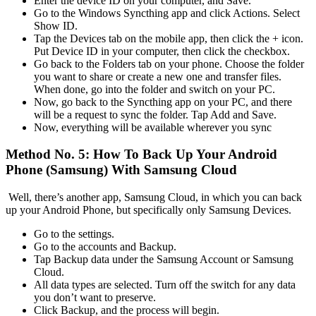
Enter the device ID on your computer, and Save.
Go to the Windows Syncthing app and click Actions. Select
Show ID.
Tap the Devices tab on the mobile app, then click the + icon.
Put Device ID in your computer, then click the checkbox.
Go back to the Folders tab on your phone. Choose the folder
you want to share or create a new one and transfer files.
When done, go into the folder and switch on your PC.
Now, go back to the Syncthing app on your PC, and there
will be a request to sync the folder. Tap Add and Save.
Now, everything will be available wherever you sync
Method No. 5: How To Back Up Your Android
Phone (Samsung) With Samsung Cloud
Well, there’s another app, Samsung Cloud, in which you can back
up your Android Phone, but specifically only Samsung Devices.
Go to the settings.
Go to the accounts and Backup.
Tap Backup data under the Samsung Account or Samsung
Cloud.
All data types are selected. Turn off the switch for any data
you don’t want to preserve.
Click Backup, and the process will begin.