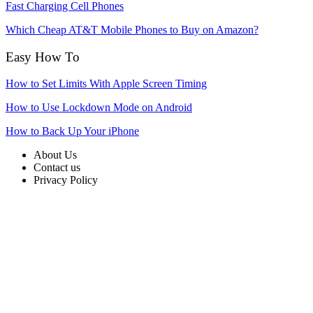
Fast Charging Cell Phones
Which Cheap AT&T Mobile Phones to Buy on Amazon?
Easy How To
How to Set Limits With Apple Screen Timing
How to Use Lockdown Mode on Android
How to Back Up Your iPhone
About Us
Contact us
Privacy Policy