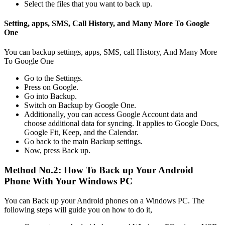
Select the files that you want to back up.
Setting, apps, SMS, Call History, and Many More To Google
One
You can backup settings, apps, SMS, call History, And Many More
To Google One
Go to the Settings.
Press on Google.
Go into Backup.
Switch on Backup by Google One.
Additionally, you can access Google Account data and
choose additional data for syncing. It applies to Google Docs,
Google Fit, Keep, and the Calendar.
Go back to the main Backup settings.
Now, press Back up.
Method No.2: How To Back up Your Android
Phone With Your Windows PC
You can Back up your Android phones on a Windows PC. The
following steps will guide you on how to do it,