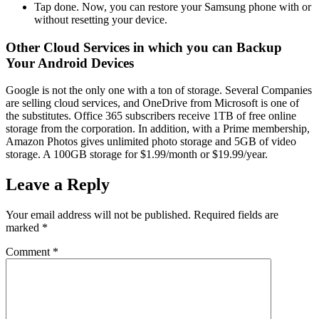
Tap done. Now, you can restore your Samsung phone with or
without resetting your device.
Other Cloud Services in which you can Backup
Your Android Devices
Google is not the only one with a ton of storage. Several Companies
are selling cloud services, and OneDrive from Microsoft is one of
the substitutes. Office 365 subscribers receive 1TB of free online
storage from the corporation. In addition, with a Prime membership,
Amazon Photos gives unlimited photo storage and 5GB of video
storage. A 100GB storage for $1.99/month or $19.99/year.
Leave a Reply
Your email address will not be published.
Required fields are
marked
*
Comment
*