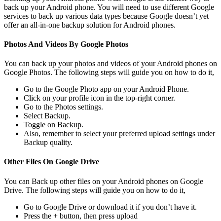
back up your Android phone. You will need to use different Google
services to back up various data types because Google doesn’t yet
offer an all-in-one backup solution for Android phones.
Photos And Videos By Google Photos
You can back up your photos and videos of your Android phones on
Google Photos. The following steps will guide you on how to do it,
Go to the Google Photo app on your Android Phone.
Click on your profile icon in the top-right corner.
Go to the Photos settings.
Select Backup.
Toggle on Backup.
Also, remember to select your preferred upload settings under
Backup quality.
Other Files On Google Drive
You can Back up other files on your Android phones on Google
Drive. The following steps will guide you on how to do it,
Go to Google Drive or download it if you don’t have it.
Press the + button, then press upload