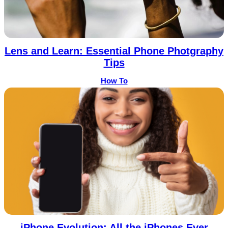
Lens and Learn: Essential Phone Photgraphy
Tips
How To
iPhone Evolution: All the iPhones Ever