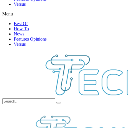
Versus
Menu
Best Of
How To
News
Features Opinions
Versus