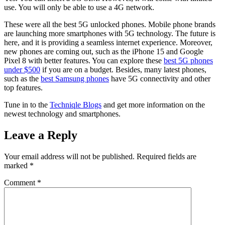
use. You will only be able to use a 4G network.
These were all the best 5G unlocked phones. Mobile phone brands
are launching more smartphones with 5G technology. The future is
here, and it is providing a seamless internet experience. Moreover,
new phones are coming out, such as the iPhone 15 and Google
Pixel 8 with better features. You can explore these
best 5G phones
under $500
if you are on a budget. Besides, many latest phones,
such as the
best Samsung phones
have 5G connectivity and other
top features.
Tune in to the
Techniqle Blogs
and get more information on the
newest technology and smartphones.
Leave a Reply
Your email address will not be published.
Required fields are
marked
*
Comment
*