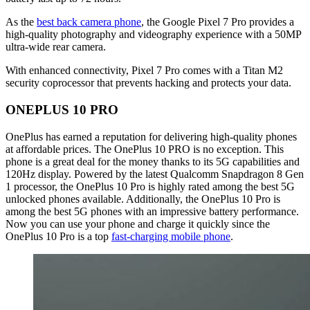
As the
best back camera phone
, the Google Pixel 7 Pro provides a
high-quality photography and videography experience with a 50MP
ultra-wide rear camera.
With enhanced connectivity, Pixel 7 Pro comes with a Titan M2
security coprocessor that prevents hacking and protects your data.
ONEPLUS 10 PRO
OnePlus has earned a reputation for delivering high-quality phones
at affordable prices. The OnePlus 10 PRO is no exception. This
phone is a great deal for the money thanks to its 5G capabilities and
120Hz display. Powered by the latest Qualcomm Snapdragon 8 Gen
1 processor, the OnePlus 10 Pro is highly rated among the best 5G
unlocked phones available. Additionally, the OnePlus 10 Pro is
among the best 5G phones with an impressive battery performance.
Now you can use your phone and charge it quickly since the
OnePlus 10 Pro is a top
fast-charging mobile phone
.