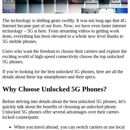
Best Of
The technology is shifting gears swiftly. It was not long ago that 4G
Internet became part of our lives. Now, we have even faster internet
technology – 5G is here. From streaming videos to getting work
done, everything has been elevated to a whole new level thanks to
5G mobile phones.
Users who want the freedom to choose their carriers and explore the
exciting world of high-speed connectivity choose the top unlocked
5G phones.
If you’re looking for the best unlocked 5G phones, here are all the
details about these top smartphones and their specs.
Why Choose Unlocked 5G Phones?
Before delving into details about the best unlocked 5G phones, let’s
quickly talk about the benefits of choosing an unlocked phone.
Unlocked 5G phones offer several advantages over their carrier-
locked counterparts:
When you travel abroad, you can switch carriers or use local