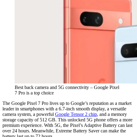
Best back camera and 5G connectivity – Google Pixel
7 Pro is a top choice
The Google Pixel 7 Pro lives up to Google’s reputation as a market
leader in smartphones with a 6.7-inch smooth display, a versatile
camera system, a powerful
Google Tensor 2 chip
, and a memory
storage capacity of 512 GB. This unlocked 5G phone offers a more
premium experience. With 5G, the Pixel’s Adaptive Battery can last
over 24 hours. Meanwhile, Extreme Battery Saver can make the
battery last up to 72 hours.