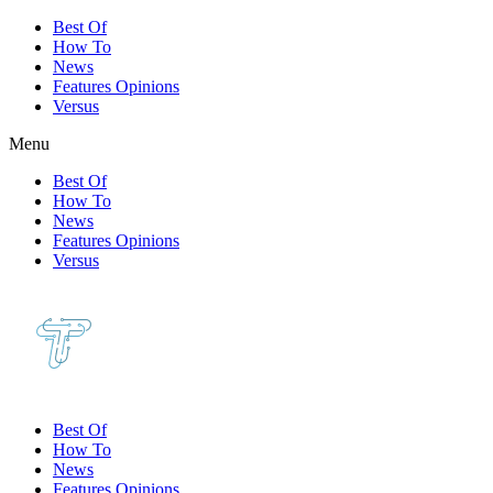
Best Of
How To
News
Features Opinions
Versus
Menu
Best Of
How To
News
Features Opinions
Versus
Best Of
How To
News
Features Opinions