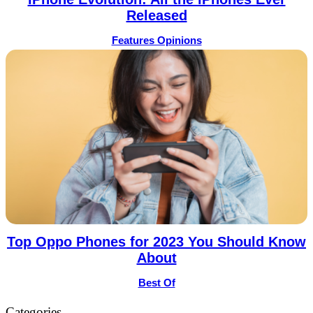
Released
Features Opinions
Top Oppo Phones for 2023 You Should Know
About
Best Of
Categories