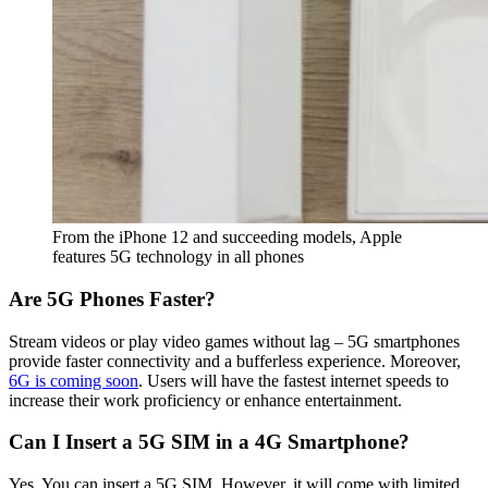
From the iPhone 12 and succeeding models, Apple
features 5G technology in all phones
Are 5G Phones Faster?
Stream videos or play video games without lag – 5G smartphones
provide faster connectivity and a bufferless experience. Moreover,
6G is coming soon
. Users will have the fastest internet speeds to
increase their work proficiency or enhance entertainment.
Can I Insert a 5G SIM in a 4G Smartphone?
Yes. You can insert a 5G SIM. However, it will come with limited