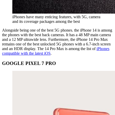
iPhones have many enticing features, with 5G, camera
and its coverage packages among the best
Alongside being one of the best 5G phones. the iPhone 14 is among
the phones with the best back cameras. It has a 48 MP main camera
and a 12 MP ultrawide lens. Furthermore, the iPhone 14 Pro Max
remains one of the best unlocked 5G phones with a 6.7-inch screen
and an HDR display. The 14 Pro Max is among the list of
iPhones
compatible with the latest iOS
.
GOOGLE PIXEL 7 PRO