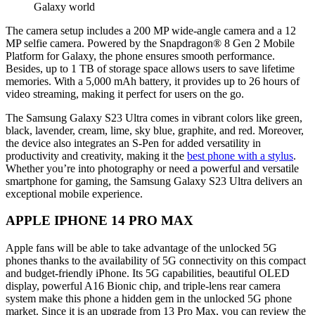
Galaxy world
The camera setup includes a 200 MP wide-angle camera and a 12
MP selfie camera. Powered by the Snapdragon® 8 Gen 2 Mobile
Platform for Galaxy, the phone ensures smooth performance.
Besides, up to 1 TB of storage space allows users to save lifetime
memories. With a 5,000 mAh battery, it provides up to 26 hours of
video streaming, making it perfect for users on the go.
The Samsung Galaxy S23 Ultra comes in vibrant colors like green,
black, lavender, cream, lime, sky blue, graphite, and red. Moreover,
the device also integrates an S-Pen for added versatility in
productivity and creativity, making it the
best phone with a stylus
.
Whether you’re into photography or need a powerful and versatile
smartphone for gaming, the Samsung Galaxy S23 Ultra delivers an
exceptional mobile experience.
APPLE IPHONE 14 PRO MAX
Apple fans will be able to take advantage of the unlocked 5G
phones thanks to the availability of 5G connectivity on this compact
and budget-friendly iPhone. Its 5G capabilities, beautiful OLED
display, powerful A16 Bionic chip, and triple-lens rear camera
system make this phone a hidden gem in the unlocked 5G phone
market. Since it is an upgrade from 13 Pro Max, you can review the