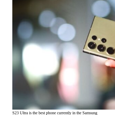
S23 Ultra is the best phone currently in the Samsung