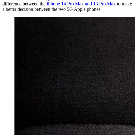
difference between the
iPhone 14 Pro Max and 13 Pro Max
to make
a better decision between the two 5G Apple phones.