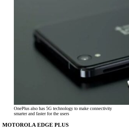
OnePlus also has 5G technology to make connectivity
smarter and faster for the users
MOTOROLA EDGE PLUS