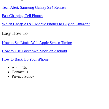
Tech Alert: Samsung Galaxy S24 Release
Fast Charging Cell Phones
Which Cheap AT&T Mobile Phones to Buy on Amazon?
Easy How To
How to Set Limits With Apple Screen Timing
How to Use Lockdown Mode on Android
How to Back Up Your iPhone
About Us
Contact us
Privacy Policy