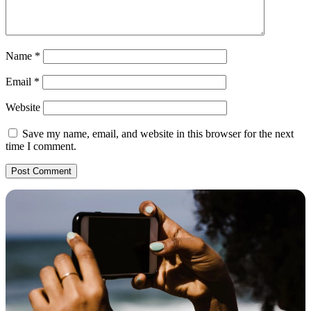
Name
*
Email
*
Website
Save my name, email, and website in this browser for the next
time I comment.