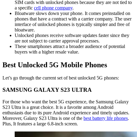
SIM cards with unlocked phones because they are not tied to
a specific
cell phone company
.
Bloatware slows down your phone. It comes preinstalled on
phones that have a contract with a carrier company. The user
interface of unlocked phones is typically simpler and free of
bloatware.
Unlocked phones receive software updates faster since they
are not subject to carrier approval processes.
These smartphones attract a broader audience of potential
buyers with a higher resale value.
Best Unlocked 5G Mobile Phones
Let’s go through the current set of best unlocked 5G phones:
SAMSUNG GALAXY S23 ULTRA
For those who want the best 5G experience, the Samsung Galaxy
S23 Ultra is a great choice. It is a favorite among Android
enthusiasts due to its pure Android experience and timely updates.
Moreover, Galaxy S23 Ultra is one of the
best battery life phones
.
Plus, It features a large 6.8-inch screen.