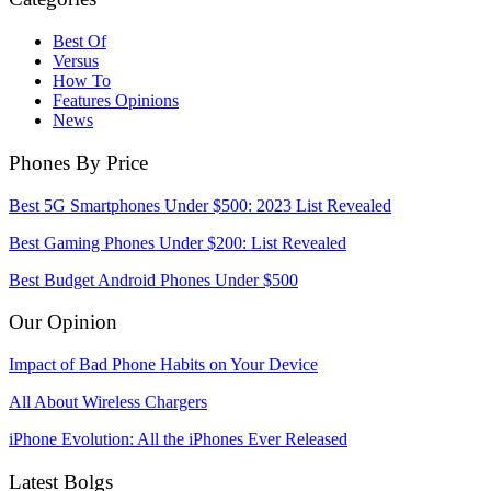
Best Of
Versus
How To
Features Opinions
News
Phones By Price
Best 5G Smartphones Under $500: 2023 List Revealed
Best Gaming Phones Under $200: List Revealed
Best Budget Android Phones Under $500
Our Opinion
Impact of Bad Phone Habits on Your Device
All About Wireless Chargers
iPhone Evolution: All the iPhones Ever Released
Latest Bolgs