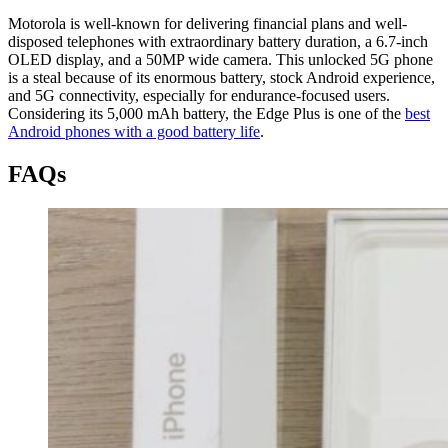
Motorola is well-known for delivering financial plans and well-
disposed telephones with extraordinary battery duration, a 6.7-inch
OLED display, and a 50MP wide camera. This unlocked 5G phone
is a steal because of its enormous battery, stock Android experience,
and 5G connectivity, especially for endurance-focused users.
Considering its 5,000 mAh battery, the Edge Plus is one of the
best
Android phones with a good battery life
.
FAQs